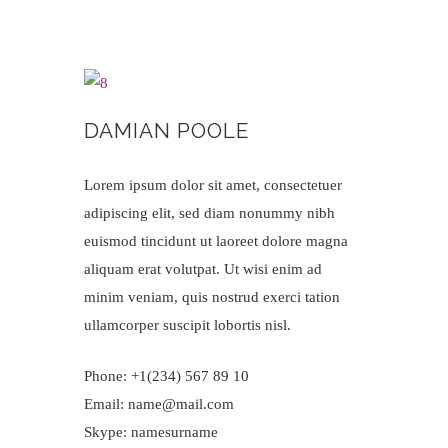
DAMIAN POOLE
Lorem ipsum dolor sit amet, consectetuer
adipiscing elit, sed diam nonummy nibh
euismod tincidunt ut laoreet dolore magna
aliquam erat volutpat. Ut wisi enim ad
minim veniam, quis nostrud exerci tation
ullamcorper suscipit lobortis nisl.
Phone: +1(234) 567 89 10
Email: name@mail.com
Skype: namesurname