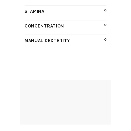
0
STAMINA
0
CONCENTRATION
0
MANUAL DEXTERITY