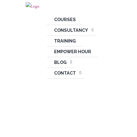
COURSES
CONSULTANCY
TRAINING
EMPOWER HOUR
BLOG
CONTACT