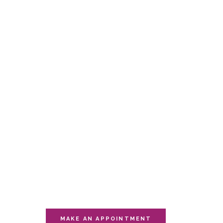
Offer
YOU OWE
YOURSELF
THIS
MOMENT
Visit one of our multiple sessions of
relaxation.
MAKE AN APPOINTMENT