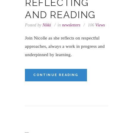
REFLECTING
AND READING
Posted by
Nikki
in
newsletters
106
Views
Join Nicolle as she reflects on respectful
approaches, always a work in progress and
underpinned by learning.
CONTINUE READING