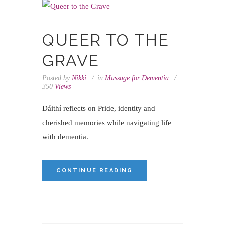
QUEER TO THE
GRAVE
Posted by
Nikki
in
Massage for Dementia
350
Views
Dáithí reflects on Pride, identity and
cherished memories while navigating life
with dementia.
CONTINUE READING