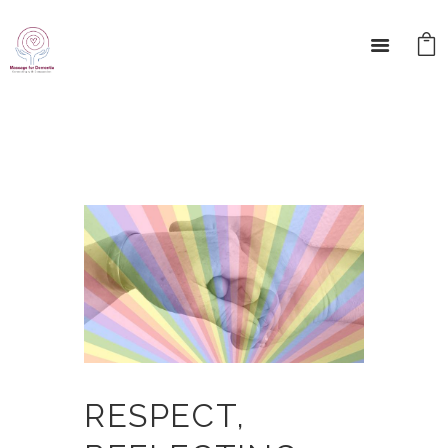
RESPECT,