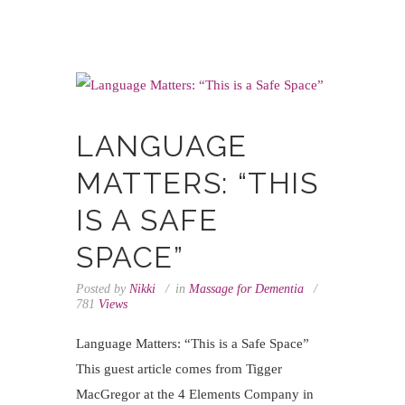
LANGUAGE
MATTERS: “THIS
IS A SAFE
SPACE”
Posted by
Nikki
in
Massage for Dementia
781
Views
Language Matters: “This is a Safe Space”
This guest article comes from Tigger
MacGregor at the 4 Elements Company in