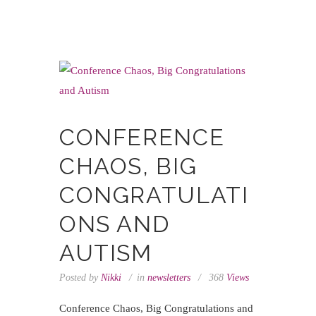
CONFERENCE
CHAOS, BIG
CONGRATULATI
ONS AND
AUTISM
Posted by
Nikki
in
newsletters
368
Views
Conference Chaos, Big Congratulations and