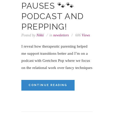
PAUSES 🐾🐾
PODCAST AND
PREPPING!
Posted by
Nikki
in
newsletters
606
Views
I reveal how therapeutic parenting helped
me support transitions better and I’m on a
podcast with Gretchen Pop where we focus
on the relational work over fancy techniques
CONTINUE READING