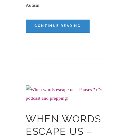
Autism
CONTINUE READING
WHEN WORDS
ESCAPE US –