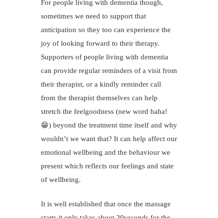
For people living with dementia though,
sometimes we need to support that
anticipation so they too can experience the
joy of looking forward to their therapy.
Supporters of people living with dementia
can provide regular reminders of a visit from
their therapist, or a kindly reminder call
from the therapist themselves can help
stretch the feelgoodness (new word haha!
😁) beyond the treatment time itself and why
wouldn’t we want that? It can help affect our
emotional wellbeing and the behaviour we
present which reflects our feelings and state
of wellbeing.
It is well established that once the massage
starts it only takes about 20seconds for the