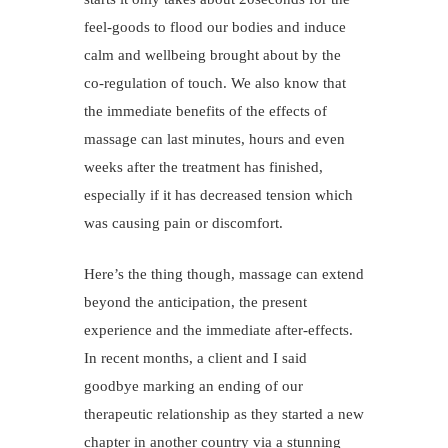
feel-goods to flood our bodies and induce
calm and wellbeing brought about by the
co-regulation of touch. We also know that
the immediate benefits of the effects of
massage can last minutes, hours and even
weeks after the treatment has finished,
especially if it has decreased tension which
was causing pain or discomfort.
Here’s the thing though, massage can extend
beyond the anticipation, the present
experience and the immediate after-effects.
In recent months, a client and I said
goodbye marking an ending of our
therapeutic relationship as they started a new
chapter in another country via a stunning