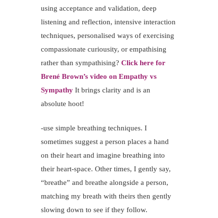
using acceptance and validation, deep
listening and reflection, intensive interaction
techniques, personalised ways of exercising
compassionate curiousity, or empathising
rather than sympathising?
Click here for
Brené Brown’s video on Empathy vs
Sympathy
It brings clarity and is an
absolute hoot!
-use simple breathing techniques. I
sometimes suggest a person places a hand
on their heart and imagine breathing into
their heart-space. Other times, I gently say,
“breathe” and breathe alongside a person,
matching my breath with theirs then gently
slowing down to see if they follow.