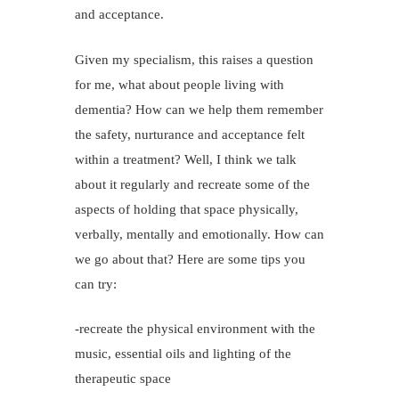
and acceptance.
Given my specialism, this raises a question
for me, what about people living with
dementia? How can we help them remember
the safety, nurturance and acceptance felt
within a treatment? Well, I think we talk
about it regularly and recreate some of the
aspects of holding that space physically,
verbally, mentally and emotionally. How can
we go about that? Here are some tips you
can try:
-recreate the physical environment with the
music, essential oils and lighting of the
therapeutic space