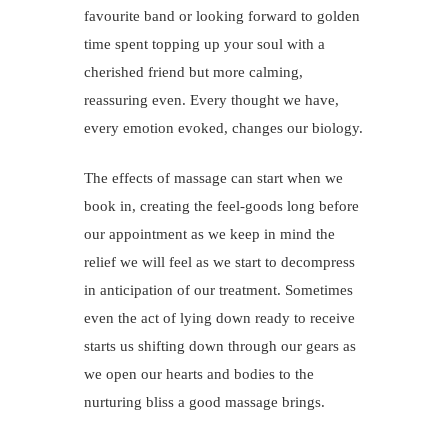
favourite band or looking forward to golden
time spent topping up your soul with a
cherished friend but more calming,
reassuring even. Every thought we have,
every emotion evoked, changes our biology.
The effects of massage can start when we
book in, creating the feel-goods long before
our appointment as we keep in mind the
relief we will feel as we start to decompress
in anticipation of our treatment. Sometimes
even the act of lying down ready to receive
starts us shifting down through our gears as
we open our hearts and bodies to the
nurturing bliss a good massage brings.