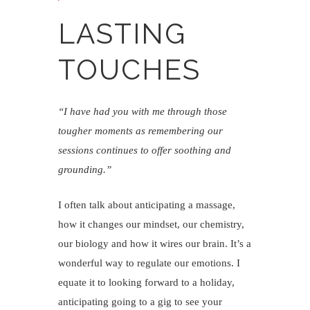
LASTING
TOUCHES
“I have had you with me through those
tougher moments as remembering our
sessions continues to offer soothing and
grounding.”
I often talk about anticipating a massage,
how it changes our mindset, our chemistry,
our biology and how it wires our brain. It’s a
wonderful way to regulate our emotions. I
equate it to looking forward to a holiday,
anticipating going to a gig to see your