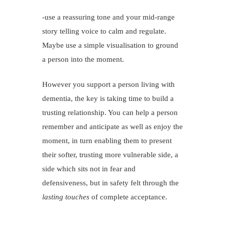
-use a reassuring tone and your mid-range
story telling voice to calm and regulate.
Maybe use a simple visualisation to ground
a person into the moment.
However you support a person living with
dementia, the key is taking time to build a
trusting relationship. You can help a person
remember and anticipate as well as enjoy the
moment, in turn enabling them to present
their softer, trusting more vulnerable side, a
side which sits not in fear and
defensiveness, but in safety felt through the
lasting touches
of complete acceptance.