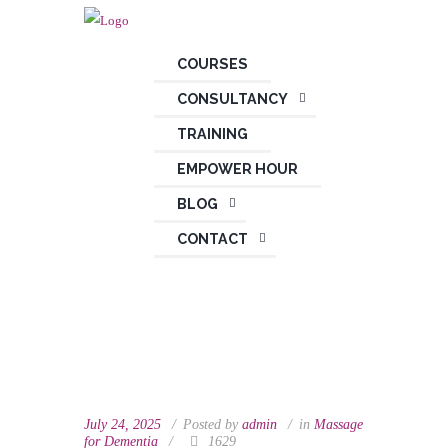
COURSES
CONSULTANCY
TRAINING
EMPOWER HOUR
BLOG
CONTACT
July 24, 2025
Posted by
admin
in
Massage
for Dementia
1629