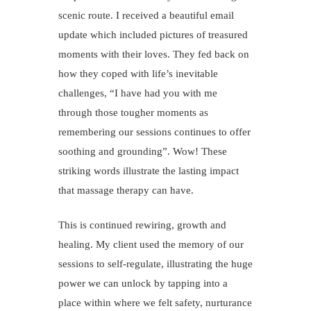
scenic route. I received a beautiful email
update which included pictures of treasured
moments with their loves. They fed back on
how they coped with life’s inevitable
challenges, “I have had you with me
through those tougher moments as
remembering our sessions continues to offer
soothing and grounding”. Wow! These
striking words illustrate the lasting impact
that massage therapy can have.
This is continued rewiring, growth and
healing. My client used the memory of our
sessions to self-regulate, illustrating the huge
power we can unlock by tapping into a
place within where we felt safety, nurturance