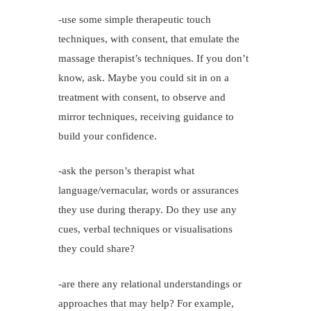
-use some simple therapeutic touch
techniques, with consent, that emulate the
massage therapist’s techniques. If you don’t
know, ask. Maybe you could sit in on a
treatment with consent, to observe and
mirror techniques, receiving guidance to
build your confidence.
-ask the person’s therapist what
language/vernacular, words or assurances
they use during therapy. Do they use any
cues, verbal techniques or visualisations
they could share?
-are there any relational understandings or
approaches that may help? For example,